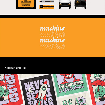
You may also like
Journey Digital