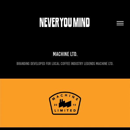
Machine Ltd.
Branding developed for local coffee industry legends Machine Ltd.