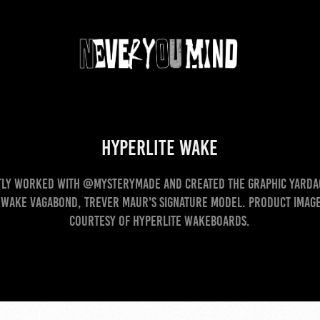
Hyperlite Wake
ly worked with @mysterymade and created the graphic yarda
wake Vagabond, Trever Maur's signature model. Product image
courtesy of Hyperlite Wakeboards.