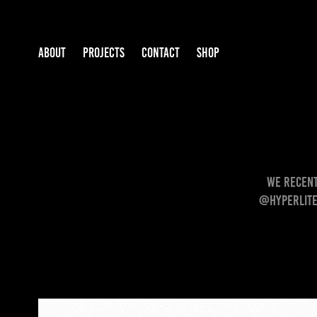
ABOUT
PROJECTS
CONTACT
SHOP
We recent
@hyperlite