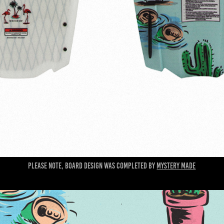
Please note, board design was completed by
Mystery Made