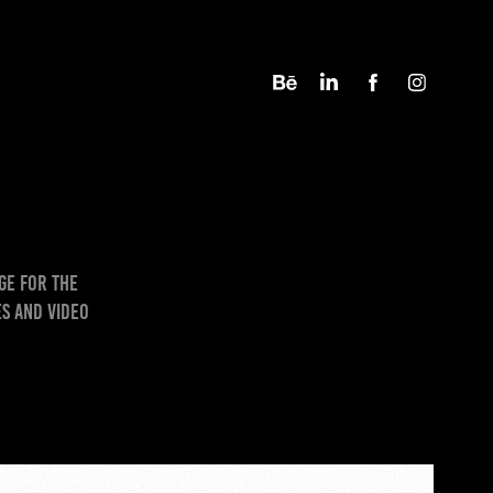
ge for the
s and video