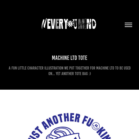
Machine Ltd Tote
A fun little character illustration we put together for Machine Ltd to be used
on... yet another tote bag :)