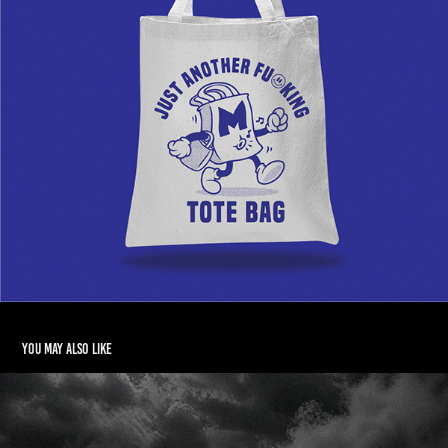
You may also like