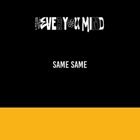
Same Same