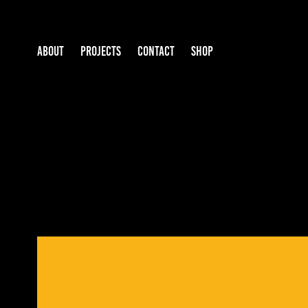
ABOUT
PROJECTS
CONTACT
SHOP