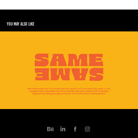
You may also like
Same Same
2024