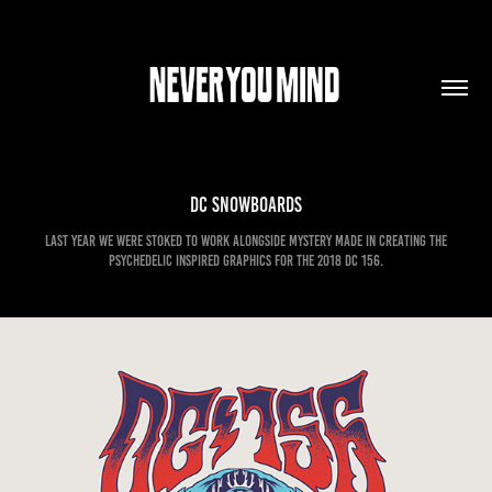
DC Snowboards
Last year we were stoked to work alongside Mystery Made in creating the
psychedelic inspired graphics for the 2018 DC 156.