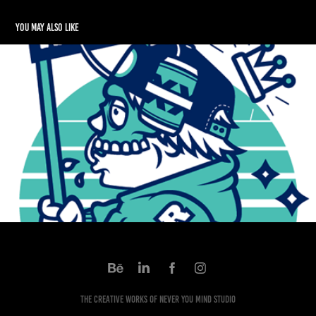
You may also like
Rndmrs Identity Package
2015
The Creative works of Never You Mind Studio