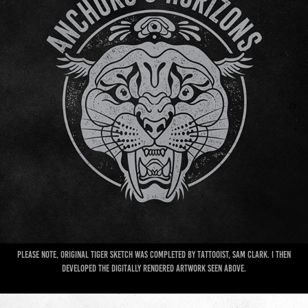
Please note, original Tiger sketch was completed by Tattooist, Sam Clark. I then
developed the digitally rendered artwork seen above.