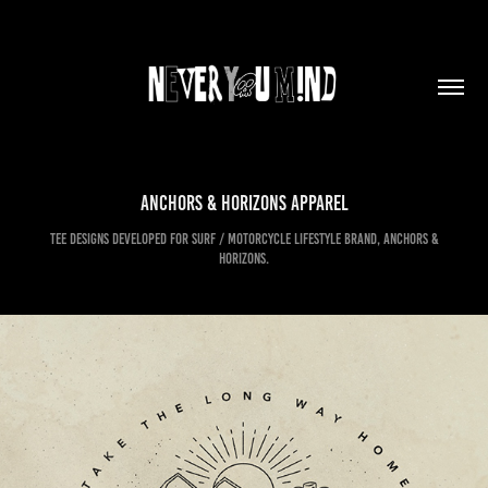
Anchors & Horizons Apparel
Tee designs developed for Surf / Motorcycle lifestyle brand, Anchors &
Horizons.