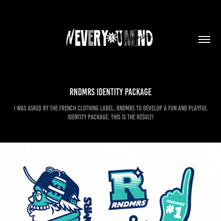
Rndmrs Identity Package
I was asked by the French clothing label, RNDMRS to develop a fun and playful
identity package. This is the result!