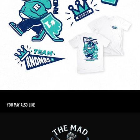
You may also like