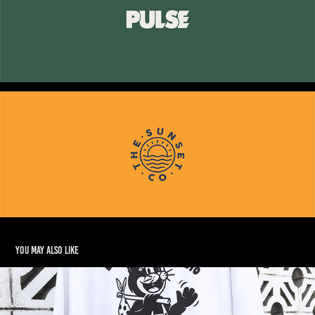
You may also like