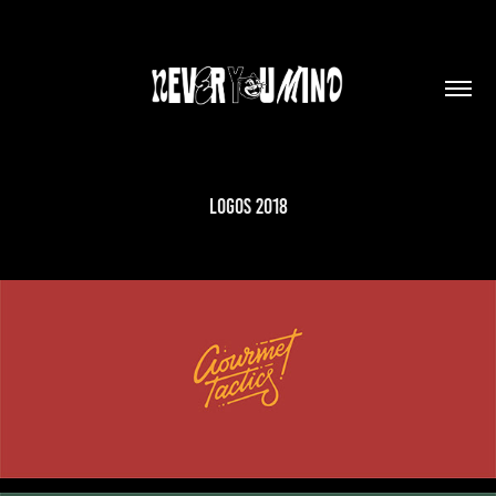
Logos 2018