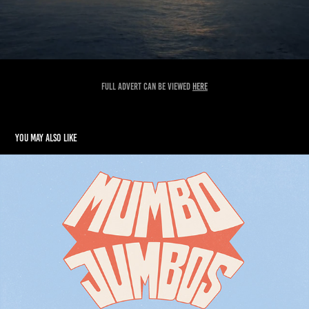
Full advert can be viewed
here
You may also like
Mumbo Jumbos Branding
2018