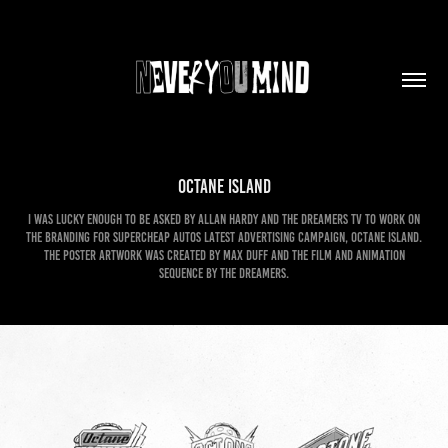
Octane Island
I was lucky enough to be asked by Allan Hardy and the Dreamers TV to work on
the branding for Supercheap Autos latest advertising campaign, Octane Island.
The poster artwork was created by Max Duff and the film and animation
sequence by The Dreamers.