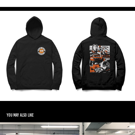
You may also like