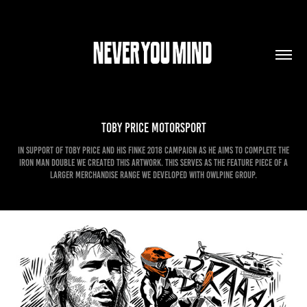
Toby Price Motorsport
In support of Toby Price and his Finke 2018 campaign as he aims to complete the
Iron Man Double we created this artwork. This serves as the feature piece of a
larger merchandise range we developed with Owlpine Group.