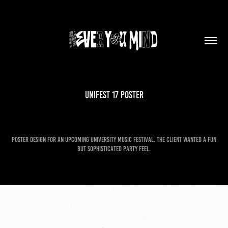
Unifest 17 Poster
Poster design for an upcoming university music festival. The client wanted a fun
but sophisticated party feel.