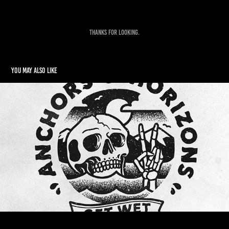
Thanks for looking.
You may also like
Anchors & Horizons Apparel
2016